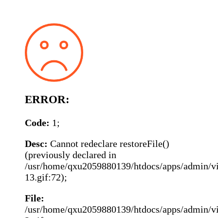
ERROR:
Code:
1;
Desc:
Cannot redeclare restoreFile()
(previously declared in
/usr/home/qxu2059880139/htdocs/apps/admin/vie
13.gif:72);
File:
/usr/home/qxu2059880139/htdocs/apps/admin/vie