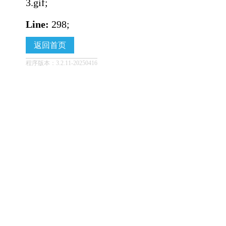
3.gif;
Line:
298;
返回首页
程序版本：3.2.11-20250416